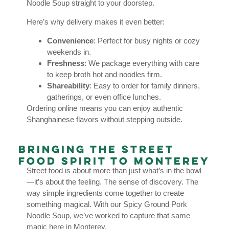
Noodle Soup straight to your doorstep.
Here’s why delivery makes it even better:
Convenience
: Perfect for busy nights or cozy
weekends in.
Freshness
: We package everything with care
to keep broth hot and noodles firm.
Shareability
: Easy to order for family dinners,
gatherings, or even office lunches.
Ordering online means you can enjoy authentic
Shanghainese flavors without stepping outside.
Bringing the Street
Food Spirit to Monterey
Street food is about more than just what’s in the bowl
—it’s about the feeling. The sense of discovery. The
way simple ingredients come together to create
something magical. With our Spicy Ground Pork
Noodle Soup, we’ve worked to capture that same
magic here in Monterey.