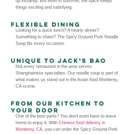
up instantly. But even in summer, the spice keeps
things exciting and satisfying.
Flexible Dining
Looking for a quick lunch? A hearty dinner?
Something to share? The Spicy Ground Pork Noodle
Soup fits every occasion.
Unique to Jack’s Bao
Not every restaurant in the area serves
Shanghainese specialties. Our noodle soup is part of
what makes us stand out in the Asian food Monterey,
CA scene.
From Our Kitchen to
Your Door
One of the best parts? You don’t even have to leave
home to enjoy it. With
Chinese food delivery in
Monterey, CA
, you can order the Spicy Ground Pork