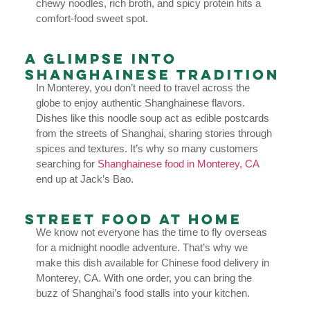
chewy noodles, rich broth, and spicy protein hits a
comfort-food sweet spot.
A Glimpse into
Shanghainese Tradition
In Monterey, you don’t need to travel across the
globe to enjoy authentic Shanghainese flavors.
Dishes like this noodle soup act as edible postcards
from the streets of Shanghai, sharing stories through
spices and textures. It’s why so many customers
searching for
Shanghainese food in Monterey, CA
end up at Jack’s Bao.
Street Food at Home
We know not everyone has the time to fly overseas
for a midnight noodle adventure. That’s why we
make this dish available for Chinese food delivery in
Monterey, CA. With one order, you can bring the
buzz of Shanghai’s food stalls into your kitchen.