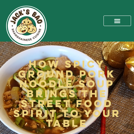
How Spicy
Ground Pork
Noodle Soup
Brings the
Street Food
Spirit to Your
Table