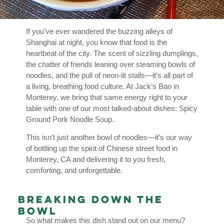
If you’ve ever wandered the buzzing alleys of
Shanghai at night, you know that food is the
heartbeat of the city. The scent of sizzling dumplings,
the chatter of friends leaning over steaming bowls of
noodles, and the pull of neon-lit stalls—it’s all part of
a living, breathing food culture. At Jack’s Bao in
Monterey, we bring that same energy right to your
table with one of our most talked-about dishes: Spicy
Ground Pork Noodle Soup.
This isn’t just another bowl of noodles—it’s our way
of bottling up the spirit of Chinese street food in
Monterey, CA and delivering it to you fresh,
comforting, and unforgettable.
Breaking Down the
Bowl
So what makes this dish stand out on our menu?