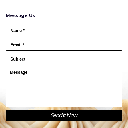
Message Us
Send it Now