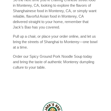
in Monterey, CA, looking to explore the flavors of
Shanghainese food in Monterey, CA, or simply want
reliable, flavorful Asian food in Monterey, CA
delivered straight to your home, remember that
Jack’s Bao has you covered.
Pull up a chair, or place your order online, and let us
bring the streets of Shanghai to Monterey—one bowl
at a time.
Order our Spicy Ground Pork Noodle Soup today
and bring the taste of authentic Monterey dumpling
culture to your table.