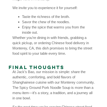
We invite you to experience it for yourself:
Taste the richness of the broth.
Savor the chew of the noodles.
Enjoy the spice that warms you from the
inside out.
Whether you’re dining in with friends, grabbing a
quick pickup, or ordering Chinese food delivery in
Monterey, CA, this dish promises to bring the street
food spirit to your table every time.
Final Thoughts
At Jack’s Bao, our mission is simple: share the
authentic, comforting, and bold flavors of
Shanghainese cuisine with our Monterey community.
The Spicy Ground Pork Noodle Soup is more than a
menu item—it’s a story, a tradition, and a journey all
in one bowl.
So the next time you’re craving Chinese street food