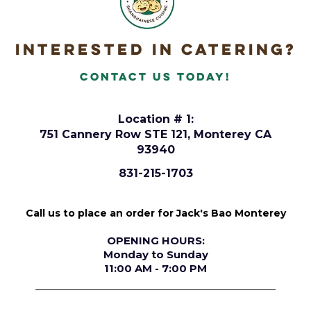
Interested in Catering?
Contact Us today!
Location # 1:
751 Cannery Row STE 121, Monterey CA
93940
831-215-1703
Call us to place an order for Jack's Bao Monterey
OPENING HOURS:
Monday to Sunday
11:00 AM - 7:00 PM