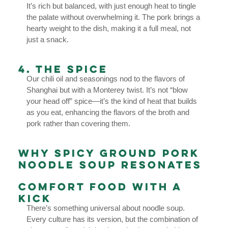
It’s rich but balanced, with just enough heat to tingle
the palate without overwhelming it. The pork brings a
hearty weight to the dish, making it a full meal, not
just a snack.
4. The Spice
Our chili oil and seasonings nod to the flavors of
Shanghai but with a Monterey twist. It’s not “blow
your head off” spice—it’s the kind of heat that builds
as you eat, enhancing the flavors of the broth and
pork rather than covering them.
Why Spicy Ground Pork
Noodle Soup Resonates
Comfort Food with a
Kick
There’s something universal about noodle soup.
Every culture has its version, but the combination of