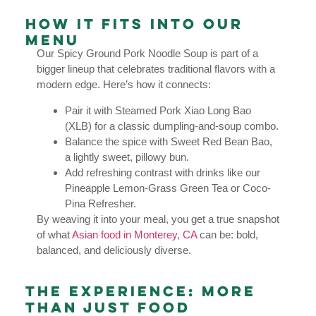
How It Fits Into Our
Menu
Our Spicy Ground Pork Noodle Soup is part of a
bigger lineup that celebrates traditional flavors with a
modern edge. Here’s how it connects:
Pair it with Steamed Pork Xiao Long Bao
(XLB) for a classic dumpling-and-soup combo.
Balance the spice with Sweet Red Bean Bao,
a lightly sweet, pillowy bun.
Add refreshing contrast with drinks like our
Pineapple Lemon-Grass Green Tea or Coco-
Pina Refresher.
By weaving it into your meal, you get a true snapshot
of what
Asian food in Monterey, CA
can be: bold,
balanced, and deliciously diverse.
The Experience: More
Than Just Food