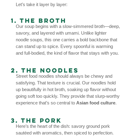
Let’s take it layer by layer:
1. The Broth
Our soup begins with a slow-simmered broth—deep,
savory, and layered with umami. Unlike lighter
noodle soups, this one carries a bold backbone that
can stand up to spice. Every spoonful is warming
and full-bodied, the kind of flavor that stays with you.
2. The Noodles
Street food noodles should always be chewy and
satisfying. That texture is crucial. Our noodles hold
up beautifully in hot broth, soaking up flavor without
going soft too quickly. They provide that slurp-worthy
experience that’s so central to
Asian food culture
.
3. The Pork
Here’s the heart of the dish: savory ground pork
sautéed with aromatics, then spiced to perfection.