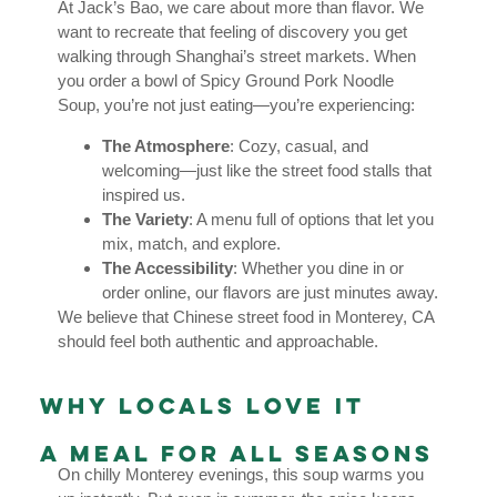
At Jack’s Bao, we care about more than flavor. We
want to recreate that feeling of discovery you get
walking through Shanghai’s street markets. When
you order a bowl of Spicy Ground Pork Noodle
Soup, you’re not just eating—you’re experiencing:
The Atmosphere
: Cozy, casual, and
welcoming—just like the street food stalls that
inspired us.
The Variety
: A menu full of options that let you
mix, match, and explore.
The Accessibility
: Whether you dine in or
order online, our flavors are just minutes away.
We believe that Chinese street food in Monterey, CA
should feel both authentic and approachable.
Why Locals Love It
A Meal for All Seasons
On chilly Monterey evenings, this soup warms you