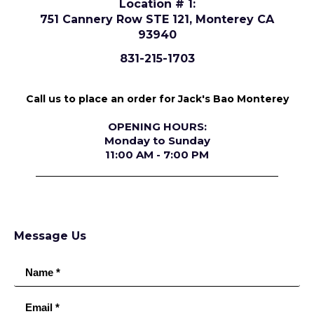
Location # 1:
751 Cannery Row STE 121, Monterey CA
93940
831-215-1703
Call us to place an order for Jack's Bao Monterey
OPENING HOURS:
Monday to Sunday
11:00 AM - 7:00 PM
Message Us