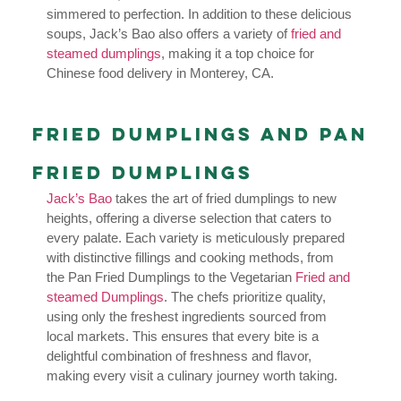
simmered to perfection. In addition to these delicious
soups, Jack’s Bao also offers a variety of
fried and
steamed dumplings
, making it a top choice for
Chinese food delivery in Monterey, CA.
Fried Dumplings and Pan
Fried Dumplings
Jack’s Bao
takes the art of fried dumplings to new
heights, offering a diverse selection that caters to
every palate. Each variety is meticulously prepared
with distinctive fillings and cooking methods, from
the Pan Fried Dumplings to the Vegetarian
Fried and
steamed Dumplings
. The chefs prioritize quality,
using only the freshest ingredients sourced from
local markets. This ensures that every bite is a
delightful combination of freshness and flavor,
making every visit a culinary journey worth taking.