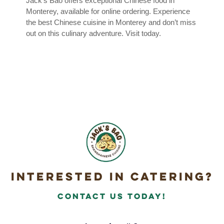
Jack’s Bao offers exceptional Chinese food in
Monterey, available for online ordering. Experience
the best Chinese cuisine in Monterey and don’t miss
out on this culinary adventure. Visit today.
Interested in Catering?
Contact Us today!