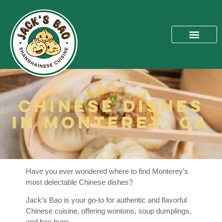
Chinese Dishes
in Monterey, CA
Have you ever wondered where to find Monterey’s
most delectable Chinese dishes?
Jack’s Bao is your go-to for authentic and flavorful
Chinese cuisine, offering wontons, soup dumplings,
and bao buns.