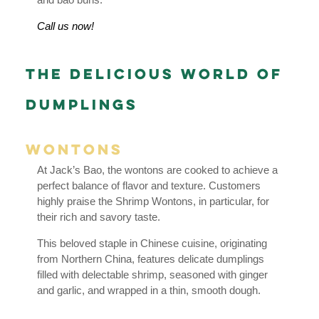
Call us now!
The Delicious World of
Dumplings
Wontons
At Jack’s Bao, the wontons are cooked to achieve a
perfect balance of flavor and texture. Customers
highly praise the Shrimp Wontons, in particular, for
their rich and savory taste.
This beloved staple in Chinese cuisine, originating
from Northern China, features delicate dumplings
filled with delectable shrimp, seasoned with ginger
and garlic, and wrapped in a thin, smooth dough.