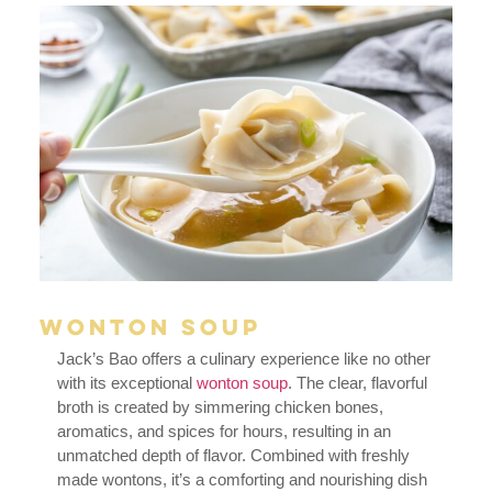
Wonton Soup
Jack’s Bao offers a culinary experience like no other
with its exceptional
wonton soup
. The clear, flavorful
broth is created by simmering chicken bones,
aromatics, and spices for hours, resulting in an
unmatched depth of flavor. Combined with freshly
made wontons, it’s a comforting and nourishing dish