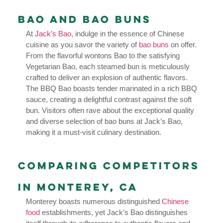
Bao and Bao Buns
At
Jack’s Bao
, indulge in the essence of Chinese
cuisine as you savor the variety of
bao buns
on offer.
From the flavorful wontons Bao to the satisfying
Vegetarian Bao, each steamed bun is meticulously
crafted to deliver an explosion of authentic flavors.
The BBQ Bao boasts tender marinated in a rich BBQ
sauce, creating a delightful contrast against the soft
bun. Visitors often rave about the exceptional quality
and diverse selection of bao buns at Jack’s Bao,
making it a must-visit culinary destination.
Comparing Competitors
in Monterey, CA
Monterey boasts numerous distinguished
Chinese
food
establishments, yet Jack’s Bao distinguishes