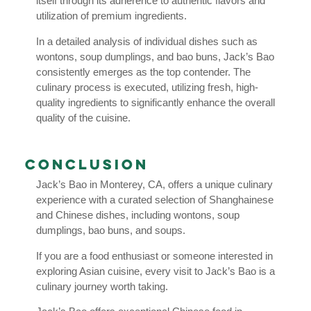
itself through its adherence to authentic flavors and
utilization of premium ingredients.
In a detailed analysis of individual dishes such as
wontons, soup dumplings, and bao buns, Jack’s Bao
consistently emerges as the top contender. The
culinary process is executed, utilizing fresh, high-
quality ingredients to significantly enhance the overall
quality of the cuisine.
Conclusion
Jack’s Bao in Monterey, CA, offers a unique culinary
experience with a curated selection of Shanghainese
and Chinese dishes, including wontons, soup
dumplings, bao buns, and soups.
If you are a food enthusiast or someone interested in
exploring Asian cuisine, every visit to Jack’s Bao is a
culinary journey worth taking.