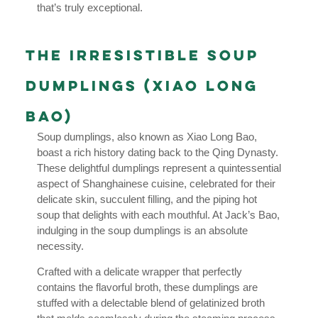
that’s truly exceptional.
The Irresistible Soup
Dumplings (Xiao Long
Bao)
Soup dumplings, also known as Xiao Long Bao,
boast a rich history dating back to the Qing Dynasty.
These delightful dumplings represent a quintessential
aspect of Shanghainese cuisine, celebrated for their
delicate skin, succulent filling, and the piping hot
soup that delights with each mouthful. At Jack’s Bao,
indulging in the soup dumplings is an absolute
necessity.
Crafted with a delicate wrapper that perfectly
contains the flavorful broth, these dumplings are
stuffed with a delectable blend of gelatinized broth