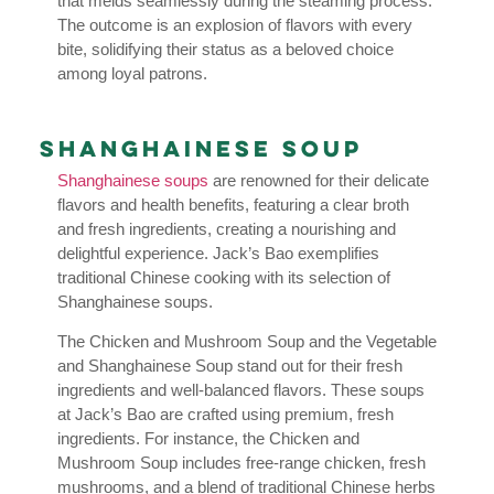
that melds seamlessly during the steaming process.
The outcome is an explosion of flavors with every
bite, solidifying their status as a beloved choice
among loyal patrons.
Shanghainese Soup
Shanghainese soups
are renowned for their delicate
flavors and health benefits, featuring a clear broth
and fresh ingredients, creating a nourishing and
delightful experience. Jack’s Bao exemplifies
traditional Chinese cooking with its selection of
Shanghainese soups.
The Chicken and Mushroom Soup and the Vegetable
and Shanghainese Soup stand out for their fresh
ingredients and well-balanced flavors. These soups
at Jack’s Bao are crafted using premium, fresh
ingredients. For instance, the Chicken and
Mushroom Soup includes free-range chicken, fresh
mushrooms, and a blend of traditional Chinese herbs