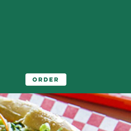
Order