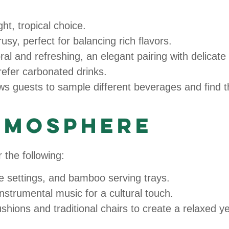
ght, tropical choice.
sy, perfect for balancing rich flavors.
ral and refreshing, an elegant pairing with delicate
refer carbonated drinks.
lows guests to sample different beverages and find t
Atmosphere
 the following:
le settings, and bamboo serving trays.
nstrumental music for a cultural touch.
ushions and traditional chairs to create a relaxed y