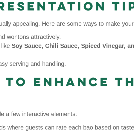
resentation Ti
isually appealing. Here are some ways to make your
d wontons attractively.
 like
Soy Sauce, Chili Sauce, Spiced Vinegar, a
asy serving and handling.
s to Enhance t
 a few interactive elements:
ds where guests can rate each bao based on taste,