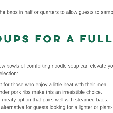
e baos in half or quarters to allow guests to sampl
ups for a Ful
 few bowls of comforting noodle soup can elevate y
lection:
 for those who enjoy a little heat with their meal.
der pork ribs make this an irresistible choice.
 meaty option that pairs well with steamed baos.
alternative for guests looking for a lighter or plant