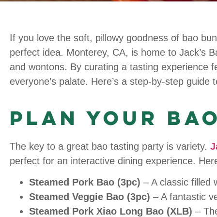
If you love the soft, pillowy goodness of bao bun
perfect idea. Monterey, CA, is home to Jack’s Bao
and wontons. By curating a tasting experience f
everyone’s palate. Here’s a step-by-step guide to
Plan Your Bao
The key to a great bao tasting party is variety.
J
perfect for an interactive dining experience. H
Steamed Pork Bao (3pc)
– A classic filled
Steamed Veggie Bao (3pc)
– A fantastic ve
Steamed Pork Xiao Long Bao (XLB)
– The