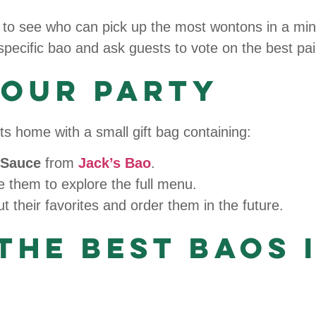
to see who can pick up the most wontons in a min
specific bao and ask guests to vote on the best pai
Your Party
s home with a small gift bag containing:
i Sauce
from
Jack’s Bao
.
 them to explore the full menu.
 their favorites and order them in the future.
the Best Baos 