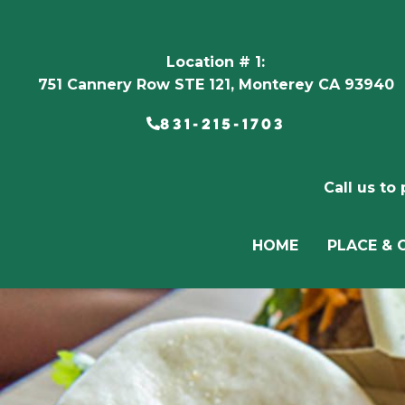
Location # 1:
751 Cannery Row STE 121, Monterey CA 93940
831-215-1703
Call us to
HOME
PLACE & 