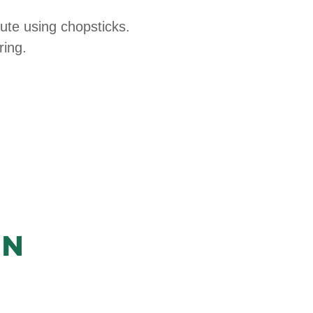
ute using chopsticks.
ring.
in