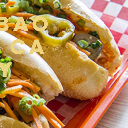
 Bao
 CA
y