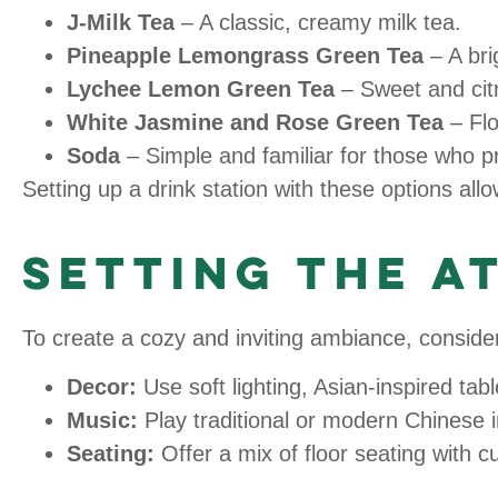
J-Milk Tea
– A classic, creamy milk tea.
Pineapple Lemongrass Green Tea
– A bri
Lychee Lemon Green Tea
– Sweet and citru
White Jasmine and Rose Green Tea
– Flo
Soda
– Simple and familiar for those who p
Setting up a drink station with these options al
Setting the 
To create a cozy and inviting ambiance, consider
Decor:
Use soft lighting, Asian-inspired tab
Music:
Play traditional or modern Chinese i
Seating:
Offer a mix of floor seating with c