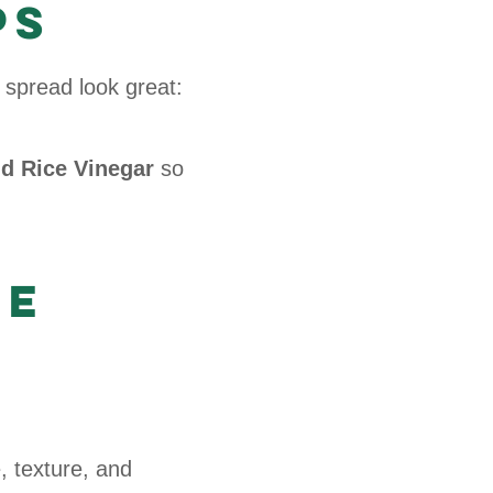
ps
 spread look great:
nd Rice Vinegar
so
he
 texture, and