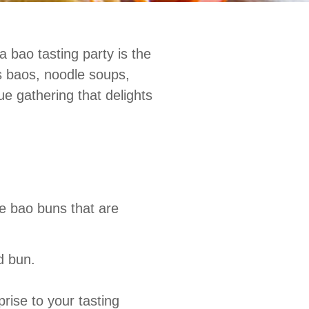
a bao tasting party is the
us baos, noodle soups,
e gathering that delights
e bao buns that are
d bun.
ise to your tasting