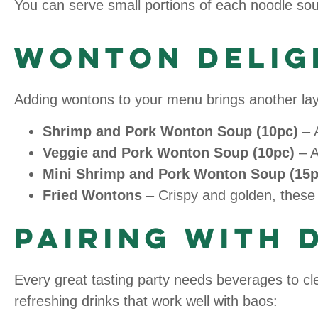
You can serve small portions of each noodle soup
Wonton Delig
Adding wontons to your menu brings another layer
Shrimp and Pork Wonton Soup (10pc)
– A
Veggie and Pork Wonton Soup (10pc)
– A
Mini Shrimp and Pork Wonton Soup (15p
Fried Wontons
– Crispy and golden, these 
Pairing with 
Every great tasting party needs beverages to cle
refreshing drinks that work well with baos: