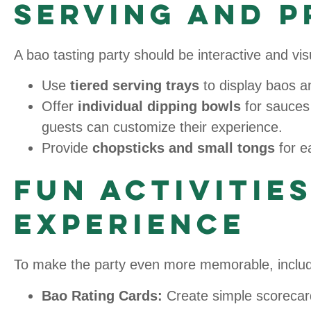
Serving and P
A bao tasting party should be interactive and v
Use
tiered serving trays
to display baos an
Offer
individual dipping bowls
for sauces
guests can customize their experience.
Provide
chopsticks and small tongs
for e
Fun Activitie
Experience
To make the party even more memorable, include
Bao Rating Cards:
Create simple scorecar