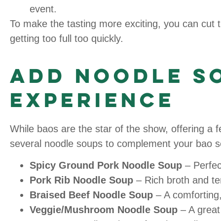
event.
To make the tasting more exciting, you can cut th
getting too full too quickly.
Add Noodle So
Experience
While baos are the star of the show, offering a
several noodle soups to complement your bao se
Spicy Ground Pork Noodle Soup
– Perfect
Pork Rib Noodle Soup
– Rich broth and ten
Braised Beef Noodle Soup
– A comforting,
Veggie/Mushroom Noodle Soup
– A great 