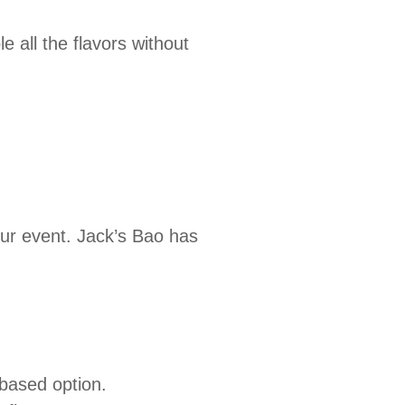
e all the flavors without
l
our event. Jack’s Bao has
-based option.