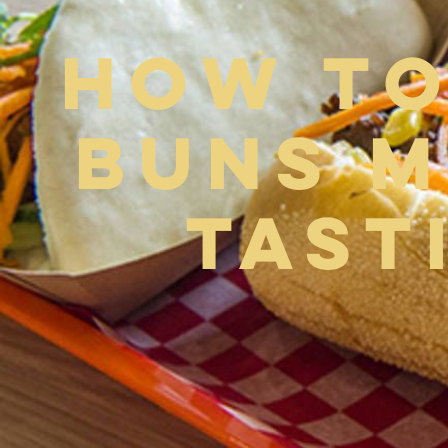
How to
Buns M
Tast