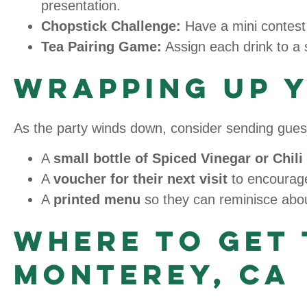
presentation.
Chopstick Challenge:
Have a mini contest 
Tea Pairing Game:
Assign each drink to a 
Wrapping Up 
As the party winds down, consider sending guest
A
small bottle of Spiced Vinegar or Chil
A
voucher for their next visit
to encourage
A
printed menu
so they can reminisce about
Where to Get 
Monterey, CA