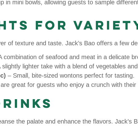
 in mini bowls, allowing guests to sample different
hts for Variet
 of texture and taste. Jack’s Bao offers a few del
 combination of seafood and meat in a delicate br
 slightly lighter take with a blend of vegetables and
c)
– Small, bite-sized wontons perfect for tasting.
are great for guests who enjoy a crunch with their
Drinks
anse the palate and enhance the flavors. Jack’s Ba