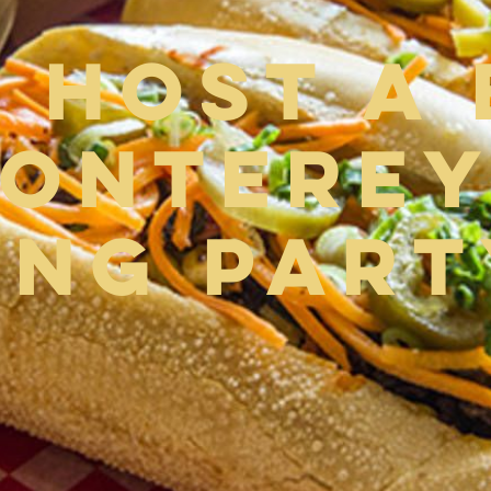
 Host a
onterey
ing Part