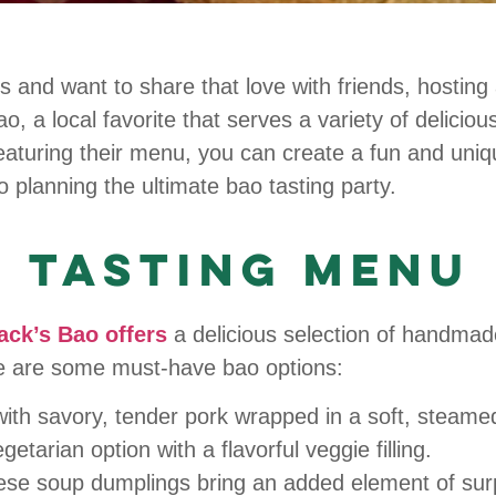
s and want to share that love with friends, hosting 
, a local favorite that serves a variety of delicio
eaturing their menu, you can create a fun and uniqu
 planning the ultimate bao tasting party.
 Tasting Menu
ack’s Bao offers
a delicious selection of handmad
ere are some must-have bao options:
 with savory, tender pork wrapped in a soft, steame
getarian option with a flavorful veggie filling.
se soup dumplings bring an added element of surpr