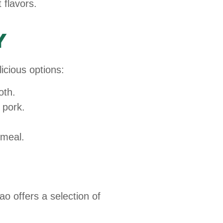
 flavors.
y
icious options:
oth.
 pork.
 meal.
o offers a selection of