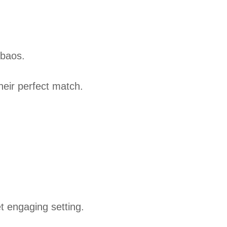
 baos.
heir perfect match.
et engaging setting.