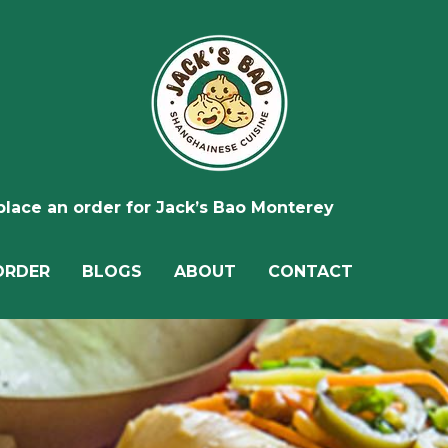
 place an order for Jack’s Bao Monterey
ORDER
BLOGS
ABOUT
CONTACT