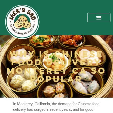
Why Is Chinese
Food Delivery
Monterey Ca So
Popular
In Monterey, California, the demand for Chinese food
delivery has surged in recent years, and for good