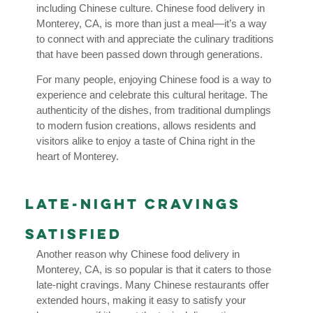
including Chinese culture. Chinese food delivery in
Monterey, CA, is more than just a meal—it’s a way
to connect with and appreciate the culinary traditions
that have been passed down through generations.
For many people, enjoying Chinese food is a way to
experience and celebrate this cultural heritage. The
authenticity of the dishes, from traditional dumplings
to modern fusion creations, allows residents and
visitors alike to enjoy a taste of China right in the
heart of Monterey.
Late-Night Cravings
Satisfied
Another reason why Chinese food delivery in
Monterey, CA, is so popular is that it caters to those
late-night cravings. Many Chinese restaurants offer
extended hours, making it easy to satisfy your