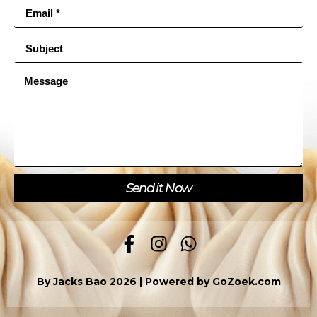
Send it Now
By Jacks Bao 2026 | Powered by
GoZoek.com