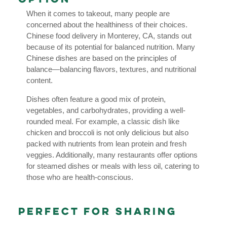
When it comes to takeout, many people are
concerned about the healthiness of their choices.
Chinese food delivery in Monterey, CA, stands out
because of its potential for balanced nutrition. Many
Chinese dishes are based on the principles of
balance—balancing flavors, textures, and nutritional
content.
Dishes often feature a good mix of protein,
vegetables, and carbohydrates, providing a well-
rounded meal. For example, a classic dish like
chicken and broccoli is not only delicious but also
packed with nutrients from lean protein and fresh
veggies. Additionally, many restaurants offer options
for steamed dishes or meals with less oil, catering to
those who are health-conscious.
Perfect for Sharing