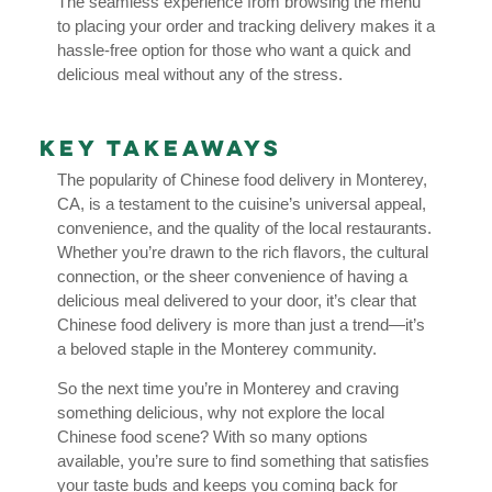
The seamless experience from browsing the menu
to placing your order and tracking delivery makes it a
hassle-free option for those who want a quick and
delicious meal without any of the stress.
Key Takeaways
The popularity of Chinese food delivery in Monterey,
CA, is a testament to the cuisine’s universal appeal,
convenience, and the quality of the local restaurants.
Whether you’re drawn to the rich flavors, the cultural
connection, or the sheer convenience of having a
delicious meal delivered to your door, it’s clear that
Chinese food delivery is more than just a trend—it’s
a beloved staple in the Monterey community.
So the next time you’re in Monterey and craving
something delicious, why not explore the local
Chinese food scene? With so many options
available, you’re sure to find something that satisfies
your taste buds and keeps you coming back for