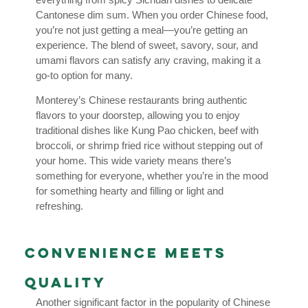
Cantonese dim sum. When you order Chinese food,
you’re not just getting a meal—you’re getting an
experience. The blend of sweet, savory, sour, and
umami flavors can satisfy any craving, making it a
go-to option for many.
Monterey’s Chinese restaurants bring authentic
flavors to your doorstep, allowing you to enjoy
traditional dishes like Kung Pao chicken, beef with
broccoli, or shrimp fried rice without stepping out of
your home. This wide variety means there’s
something for everyone, whether you’re in the mood
for something hearty and filling or light and
refreshing.
Convenience Meets
Quality
Another significant factor in the popularity of Chinese