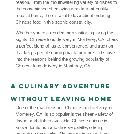
reason. From the mouthwatering variety of dishes to
the convenience of enjoying a restaurant-quality
meal at home, there’s a lot to love about ordering
Chinese food in this scenic coastal city.
Whether you’re a resident or a visitor exploring the
sights, Chinese food delivery in Monterey, CA, offers
a perfect blend of taste, convenience, and tradition
that keeps people coming back for more. Let’s dive
into the reasons behind the growing popularity of
Chinese food delivery in Monterey, CA.
A Culinary Adventure
Without Leaving Home
One of the main reasons Chinese food delivery in
Monterey, CA, is so popular is the sheer variety of
flavors and dishes available. Chinese cuisine is
known for its rich and diverse palette, offering
everything from spicy Sichuan dishes to delicate