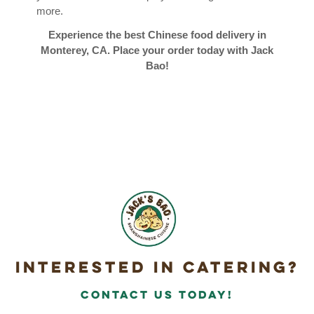
more.
Experience the best Chinese food delivery in
Monterey, CA. Place your order today with Jack
Bao!
Interested in Catering?
Contact Us today!