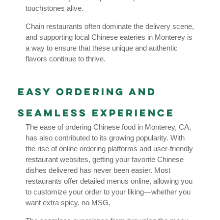
touchstones alive.
Chain restaurants often dominate the delivery scene,
and supporting local Chinese eateries in Monterey is
a way to ensure that these unique and authentic
flavors continue to thrive.
Easy Ordering and
Seamless Experience
The ease of ordering Chinese food in Monterey, CA,
has also contributed to its growing popularity. With
the rise of online ordering platforms and user-friendly
restaurant websites, getting your favorite Chinese
dishes delivered has never been easier. Most
restaurants offer detailed menus online, allowing you
to customize your order to your liking—whether you
want extra spicy, no MSG,