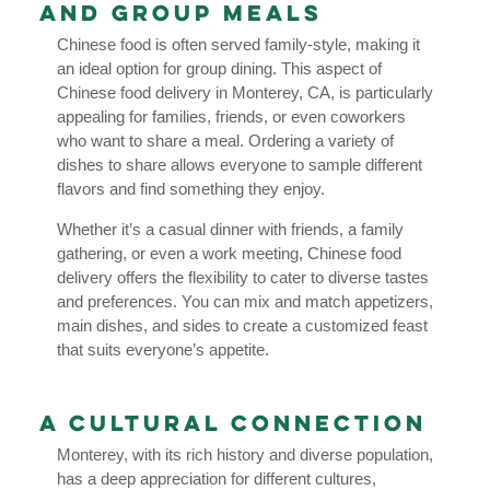
and Group Meals
Chinese food is often served family-style, making it
an ideal option for group dining. This aspect of
Chinese food delivery in Monterey, CA, is particularly
appealing for families, friends, or even coworkers
who want to share a meal. Ordering a variety of
dishes to share allows everyone to sample different
flavors and find something they enjoy.
Whether it’s a casual dinner with friends, a family
gathering, or even a work meeting, Chinese food
delivery offers the flexibility to cater to diverse tastes
and preferences. You can mix and match appetizers,
main dishes, and sides to create a customized feast
that suits everyone’s appetite.
A Cultural Connection
Monterey, with its rich history and diverse population,
has a deep appreciation for different cultures,