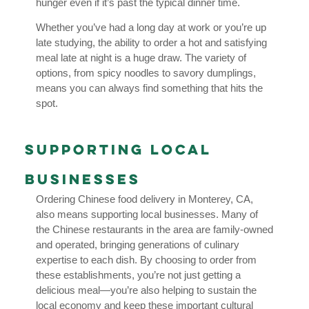
hunger even if it’s past the typical dinner time.
Whether you’ve had a long day at work or you’re up
late studying, the ability to order a hot and satisfying
meal late at night is a huge draw. The variety of
options, from spicy noodles to savory dumplings,
means you can always find something that hits the
spot.
Supporting Local
Businesses
Ordering Chinese food delivery in Monterey, CA,
also means supporting local businesses. Many of
the Chinese restaurants in the area are family-owned
and operated, bringing generations of culinary
expertise to each dish. By choosing to order from
these establishments, you’re not just getting a
delicious meal—you’re also helping to sustain the
local economy and keep these important cultural