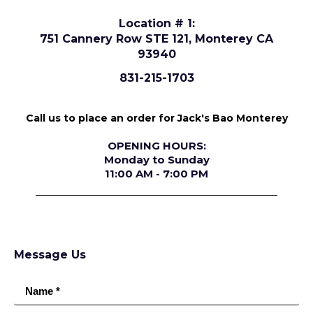
Location # 1:
751 Cannery Row STE 121, Monterey CA
93940
831-215-1703
Call us to place an order for Jack's Bao Monterey
OPENING HOURS:
Monday to Sunday
11:00 AM - 7:00 PM
Message Us