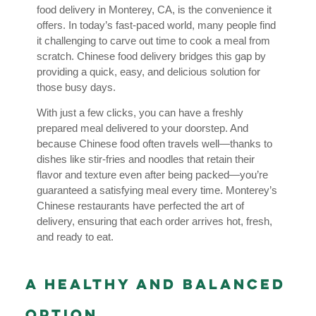
food delivery in Monterey, CA, is the convenience it
offers. In today’s fast-paced world, many people find
it challenging to carve out time to cook a meal from
scratch. Chinese food delivery bridges this gap by
providing a quick, easy, and delicious solution for
those busy days.
With just a few clicks, you can have a freshly
prepared meal delivered to your doorstep. And
because Chinese food often travels well—thanks to
dishes like stir-fries and noodles that retain their
flavor and texture even after being packed—you’re
guaranteed a satisfying meal every time. Monterey’s
Chinese restaurants have perfected the art of
delivery, ensuring that each order arrives hot, fresh,
and ready to eat.
A Healthy and Balanced
Option