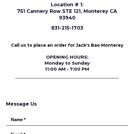
Location # 1:
751 Cannery Row STE 121, Monterey CA
93940
831-215-1703
Call us to place an order for Jack's Bao Monterey
OPENING HOURS:
Monday to Sunday
11:00 AM - 7:00 PM
Message Us