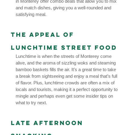
in Monterey offer combo deals that allow you to mix
and match dishes, giving you a well-rounded and
satisfying meal.
The Appeal of
Lunchtime Street Food
Lunchtime is when the streets of Monterey come
alive, and the aroma of sizzling woks and steaming
bamboo baskets fills the air. It’s a great time to take
a break from sightseeing and enjoy a meal that’s full
of flavor. Plus, lunchtime crowds are often a mix of
locals and tourists, making it a perfect opportunity to
mingle and perhaps even get some insider tips on
what to try next.
Late Afternoon