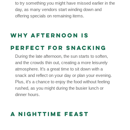
to try something you might have missed earlier in the
day, as many vendors start winding down and
offering specials on remaining items.
Why Afternoon is
Perfect for Snacking
During the late afternoon, the sun starts to soften,
and the crowds thin out, creating a more leisurely
atmosphere. It’s a great time to sit down with a
snack and reflect on your day or plan your evening.
Plus, it’s a chance to enjoy the food without feeling
rushed, as you might during the busier lunch or
dinner hours.
A Nighttime Feast