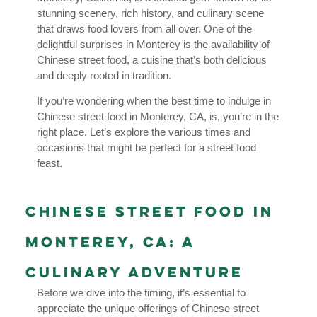
stunning scenery, rich history, and culinary scene
that draws food lovers from all over. One of the
delightful surprises in Monterey is the availability of
Chinese street food, a cuisine that’s both delicious
and deeply rooted in tradition.
If you’re wondering when the best time to indulge in
Chinese street food in Monterey, CA, is, you’re in the
right place. Let’s explore the various times and
occasions that might be perfect for a street food
feast.
Chinese Street Food in
Monterey, CA: A
Culinary Adventure
Before we dive into the timing, it’s essential to
appreciate the unique offerings of Chinese street