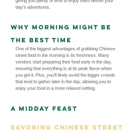
giving you plenty of time to enjoy them before your
day’s adventures.
Why Morning Might Be
the Best Time
One of the biggest advantages of grabbing Chinese
street food in the morning is its freshness. Many
vendors start preparing their food early in the day,
ensuring that everything is at its peak flavor when
you get it. Plus, you’ll likely avoid the bigger crowds
that tend to gather later in the day, allowing you to
enjoy your food in a more relaxed setting.
A Midday Feast
Savoring Chinese Street