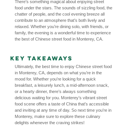
There’s something magical about enjoying street
food under the stars. The sounds of sizzling food, the
chatter of people, and the cool evening breeze all
contribute to an atmosphere that’s both lively and
relaxed. Whether you’re dining solo, with friends, or
family, the evening is a wonderful time to experience
the best of Chinese street food in Monterey, CA.
Key Takeaways
Ultimately, the best time to enjoy Chinese street food
in Monterey, CA, depends on what you’re in the
mood for. Whether you’re looking for a quick
breakfast, a leisurely lunch, a mid-afternoon snack,
or a hearty dinner, there’s always something
delicious waiting for you. Monterey’s vibrant street
food scene offers a taste of China that’s accessible
and inviting at any time of day. So next time you’re in
Monterey, make sure to explore these culinary
delights whenever the craving strikes!