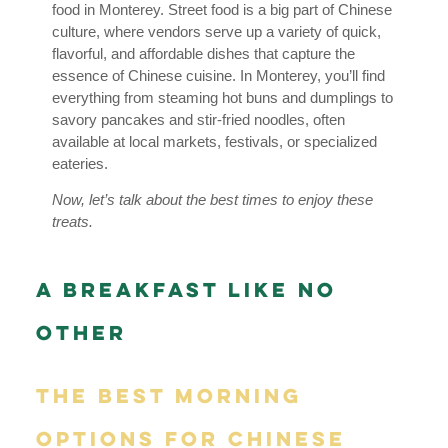
food in Monterey. Street food is a big part of Chinese
culture, where vendors serve up a variety of quick,
flavorful, and affordable dishes that capture the
essence of Chinese cuisine. In Monterey, you’ll find
everything from steaming hot buns and dumplings to
savory pancakes and stir-fried noodles, often
available at local markets, festivals, or specialized
eateries.
Now, let’s talk about the best times to enjoy these
treats.
A Breakfast Like No
Other
The Best Morning
Options for Chinese