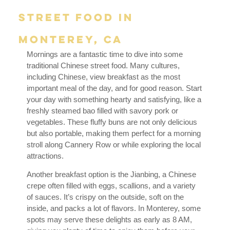
Street Food in
Monterey, CA
Mornings are a fantastic time to dive into some
traditional Chinese street food. Many cultures,
including Chinese, view breakfast as the most
important meal of the day, and for good reason. Start
your day with something hearty and satisfying, like a
freshly steamed bao filled with savory pork or
vegetables. These fluffy buns are not only delicious
but also portable, making them perfect for a morning
stroll along Cannery Row or while exploring the local
attractions.
Another breakfast option is the Jianbing, a Chinese
crepe often filled with eggs, scallions, and a variety
of sauces. It’s crispy on the outside, soft on the
inside, and packs a lot of flavors. In Monterey, some
spots may serve these delights as early as 8 AM,