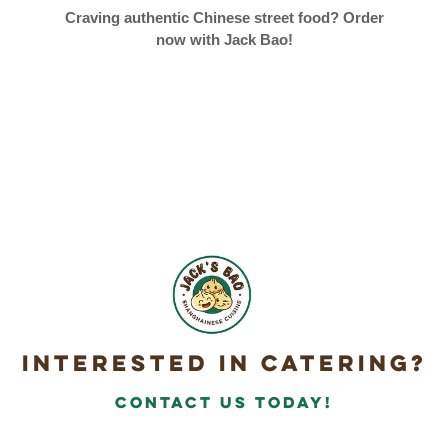
Craving authentic Chinese street food? Order
now with Jack Bao!
Interested in Catering?
Contact Us today!