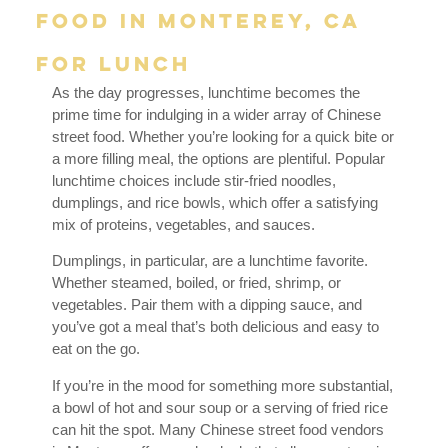
Food in Monterey, CA
for Lunch
As the day progresses, lunchtime becomes the
prime time for indulging in a wider array of Chinese
street food. Whether you’re looking for a quick bite or
a more filling meal, the options are plentiful. Popular
lunchtime choices include stir-fried noodles,
dumplings, and rice bowls, which offer a satisfying
mix of proteins, vegetables, and sauces.
Dumplings, in particular, are a lunchtime favorite.
Whether steamed, boiled, or fried, shrimp, or
vegetables. Pair them with a dipping sauce, and
you’ve got a meal that’s both delicious and easy to
eat on the go.
If you’re in the mood for something more substantial,
a bowl of hot and sour soup or a serving of fried rice
can hit the spot. Many Chinese street food vendors