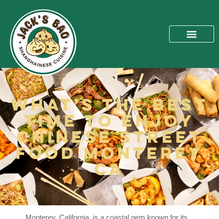
What’s The Best
Time To Enjoy
Chinese Street
Food Monterey
CA
Monterey, California, is a coastal gem known for its