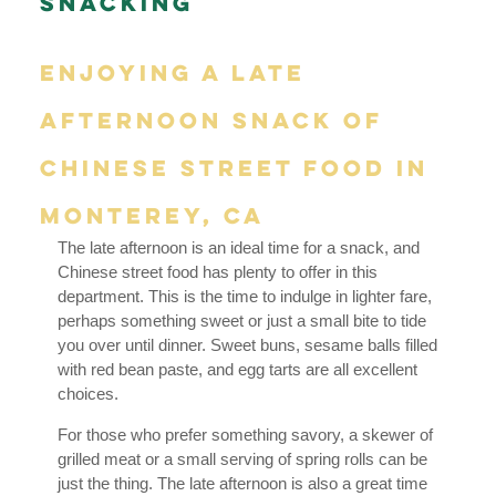
Snacking
Enjoying a Late
Afternoon Snack of
Chinese Street Food in
Monterey, CA
The late afternoon is an ideal time for a snack, and
Chinese street food has plenty to offer in this
department. This is the time to indulge in lighter fare,
perhaps something sweet or just a small bite to tide
you over until dinner. Sweet buns, sesame balls filled
with red bean paste, and egg tarts are all excellent
choices.
For those who prefer something savory, a skewer of
grilled meat or a small serving of spring rolls can be
just the thing. The late afternoon is also a great time