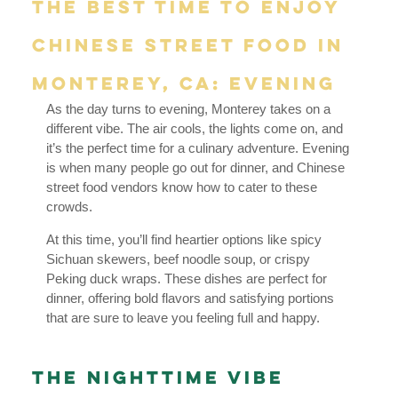
The Best Time to Enjoy
Chinese Street Food in
Monterey, CA: Evening
As the day turns to evening, Monterey takes on a
different vibe. The air cools, the lights come on, and
it’s the perfect time for a culinary adventure. Evening
is when many people go out for dinner, and Chinese
street food vendors know how to cater to these
crowds.
At this time, you’ll find heartier options like spicy
Sichuan skewers, beef noodle soup, or crispy
Peking duck wraps. These dishes are perfect for
dinner, offering bold flavors and satisfying portions
that are sure to leave you feeling full and happy.
The Nighttime Vibe