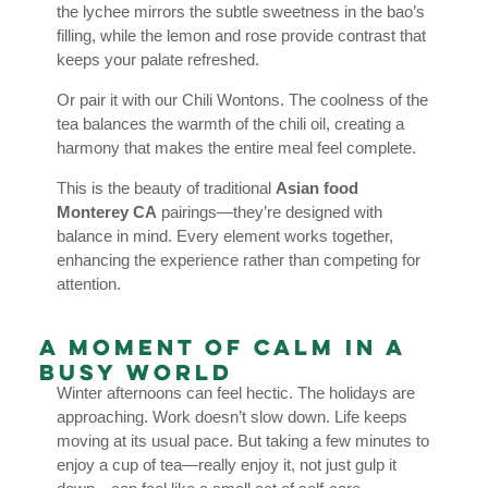
the lychee mirrors the subtle sweetness in the bao’s
filling, while the lemon and rose provide contrast that
keeps your palate refreshed.
Or pair it with our Chili Wontons. The coolness of the
tea balances the warmth of the chili oil, creating a
harmony that makes the entire meal feel complete.
This is the beauty of traditional
Asian food
Monterey CA
pairings—they’re designed with
balance in mind. Every element works together,
enhancing the experience rather than competing for
attention.
A Moment of Calm in a
Busy World
Winter afternoons can feel hectic. The holidays are
approaching. Work doesn’t slow down. Life keeps
moving at its usual pace. But taking a few minutes to
enjoy a cup of tea—really enjoy it, not just gulp it