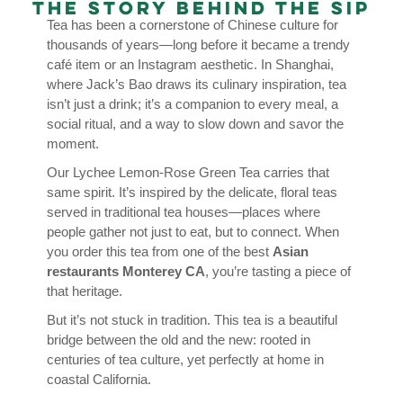
The Story Behind the Sip
Tea has been a cornerstone of Chinese culture for
thousands of years—long before it became a trendy
café item or an Instagram aesthetic. In Shanghai,
where Jack’s Bao draws its culinary inspiration, tea
isn’t just a drink; it’s a companion to every meal, a
social ritual, and a way to slow down and savor the
moment.
Our Lychee Lemon-Rose Green Tea carries that
same spirit. It’s inspired by the delicate, floral teas
served in traditional tea houses—places where
people gather not just to eat, but to connect. When
you order this tea from one of the best
Asian
restaurants Monterey CA
, you’re tasting a piece of
that heritage.
But it’s not stuck in tradition. This tea is a beautiful
bridge between the old and the new: rooted in
centuries of tea culture, yet perfectly at home in
coastal California.