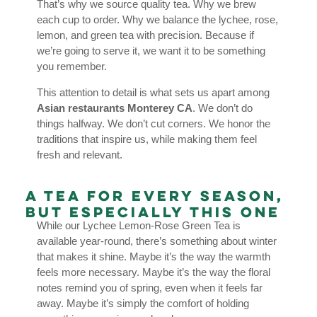
That’s why we source quality tea. Why we brew
each cup to order. Why we balance the lychee, rose,
lemon, and green tea with precision. Because if
we’re going to serve it, we want it to be something
you remember.
This attention to detail is what sets us apart among
Asian restaurants Monterey CA
. We don’t do
things halfway. We don’t cut corners. We honor the
traditions that inspire us, while making them feel
fresh and relevant.
A Tea for Every Season,
But Especially This One
While our Lychee Lemon-Rose Green Tea is
available year-round, there’s something about winter
that makes it shine. Maybe it’s the way the warmth
feels more necessary. Maybe it’s the way the floral
notes remind you of spring, even when it feels far
away. Maybe it’s simply the comfort of holding