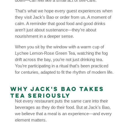
down—can feel like a small act of self-care.
That’s what we hope every guest experiences when
they visit Jack’s Bao or order from us. A moment of
calm. A reminder that good food and good drinks
aren’t just about sustenance—they’re about
nourishment in a deeper sense.
When you sit by the window with a warm cup of
Lychee Lemon-Rose Green Tea, watching the fog
drift across the bay, you’re not just drinking tea.
You’re participating in a ritual that’s been practiced
for centuries, adapted to fit the rhythm of modern life.
Why Jack's Bao Takes
Tea Seriously
Not every restaurant puts the same care into their
beverages as they do their food. But at Jack’s Bao,
we believe that a meal is an experience—and every
element matters.