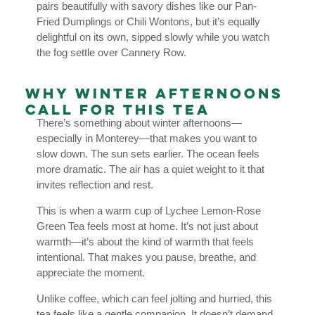
pairs beautifully with savory dishes like our Pan-
Fried Dumplings or Chili Wontons, but it’s equally
delightful on its own, sipped slowly while you watch
the fog settle over Cannery Row.
Why Winter Afternoons
Call for This Tea
There’s something about winter afternoons—
especially in Monterey—that makes you want to
slow down. The sun sets earlier. The ocean feels
more dramatic. The air has a quiet weight to it that
invites reflection and rest.
This is when a warm cup of Lychee Lemon-Rose
Green Tea feels most at home. It’s not just about
warmth—it’s about the kind of warmth that feels
intentional. That makes you pause, breathe, and
appreciate the moment.
Unlike coffee, which can feel jolting and hurried, this
tea feels like a gentle companion. It doesn’t demand