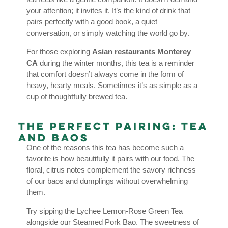
your attention; it invites it. It’s the kind of drink that
pairs perfectly with a good book, a quiet
conversation, or simply watching the world go by.
For those exploring
Asian restaurants Monterey
CA
during the winter months, this tea is a reminder
that comfort doesn’t always come in the form of
heavy, hearty meals. Sometimes it’s as simple as a
cup of thoughtfully brewed tea.
The Perfect Pairing: Tea
and Baos
One of the reasons this tea has become such a
favorite is how beautifully it pairs with our food. The
floral, citrus notes complement the savory richness
of our baos and dumplings without overwhelming
them.
Try sipping the Lychee Lemon-Rose Green Tea
alongside our Steamed Pork Bao. The sweetness of