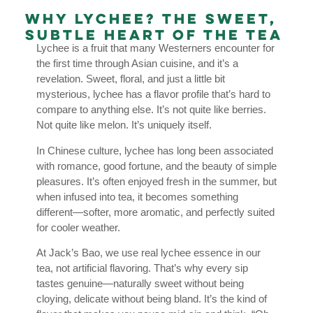
Why Lychee? The Sweet,
Subtle Heart of the Tea
Lychee is a fruit that many Westerners encounter for
the first time through Asian cuisine, and it’s a
revelation. Sweet, floral, and just a little bit
mysterious, lychee has a flavor profile that’s hard to
compare to anything else. It’s not quite like berries.
Not quite like melon. It’s uniquely itself.
In Chinese culture, lychee has long been associated
with romance, good fortune, and the beauty of simple
pleasures. It’s often enjoyed fresh in the summer, but
when infused into tea, it becomes something
different—softer, more aromatic, and perfectly suited
for cooler weather.
At Jack’s Bao, we use real lychee essence in our
tea, not artificial flavoring. That’s why every sip
tastes genuine—naturally sweet without being
cloying, delicate without being bland. It’s the kind of