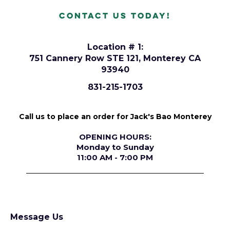
Contact Us today!
Location # 1:
751 Cannery Row STE 121, Monterey CA
93940
831-215-1703
Call us to place an order for Jack's Bao Monterey
OPENING HOURS:
Monday to Sunday
11:00 AM - 7:00 PM
Message Us