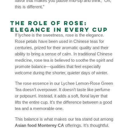
flavor that makes you pause mid-sip and think, “Oh,
this is different.”
The Role of Rose:
Elegance in Every Cup
If lychee is the sweetness, rose is the elegance.
Rose petals have been used in Chinese teas for
centuries, prized for their aromatic quality and their
ability to bring a sense of calm. In traditional Chinese
medicine, rose tea is believed to soothe the spirit and
promote balance—qualities that feel especially
welcome during the shorter, quieter days of winter.
The rose essence in our Lychee Lemon-Rose Green
Tea doesn’t overpower. It doesn’t taste like perfume
or potpourri. Instead, it adds a soft, floral layer that
lifts the entire cup. It’s the difference between a good
tea and a memorable one.
This balance is what makes our tea stand out among
Asian food Monterey CA
offerings. It’s thoughtful.