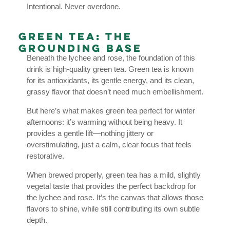
Intentional. Never overdone.
Green Tea: The
Grounding Base
Beneath the lychee and rose, the foundation of this
drink is high-quality green tea. Green tea is known
for its antioxidants, its gentle energy, and its clean,
grassy flavor that doesn’t need much embellishment.
But here’s what makes green tea perfect for winter
afternoons: it’s warming without being heavy. It
provides a gentle lift—nothing jittery or
overstimulating, just a calm, clear focus that feels
restorative.
When brewed properly, green tea has a mild, slightly
vegetal taste that provides the perfect backdrop for
the lychee and rose. It’s the canvas that allows those
flavors to shine, while still contributing its own subtle
depth.