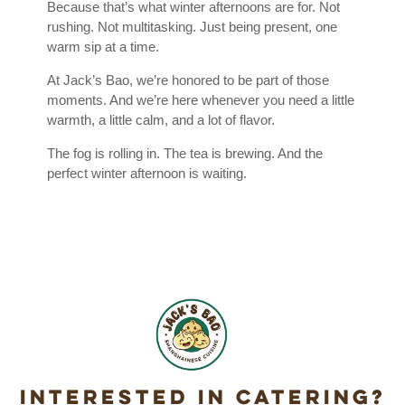
Because that’s what winter afternoons are for. Not
rushing. Not multitasking. Just being present, one
warm sip at a time.
At Jack’s Bao, we’re honored to be part of those
moments. And we’re here whenever you need a little
warmth, a little calm, and a lot of flavor.
The fog is rolling in. The tea is brewing. And the
perfect winter afternoon is waiting.
Interested in Catering?