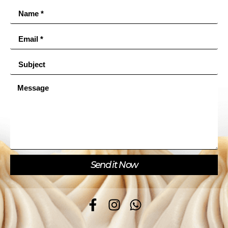
Send it Now