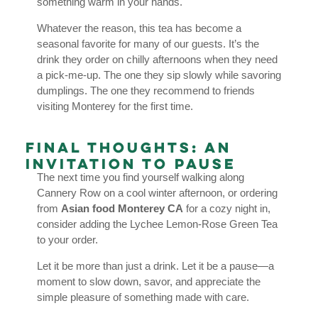
something warm in your hands.
Whatever the reason, this tea has become a
seasonal favorite for many of our guests. It’s the
drink they order on chilly afternoons when they need
a pick-me-up. The one they sip slowly while savoring
dumplings. The one they recommend to friends
visiting Monterey for the first time.
Final Thoughts: An
Invitation to Pause
The next time you find yourself walking along
Cannery Row on a cool winter afternoon, or ordering
from
Asian food Monterey CA
for a cozy night in,
consider adding the Lychee Lemon-Rose Green Tea
to your order.
Let it be more than just a drink. Let it be a pause—a
moment to slow down, savor, and appreciate the
simple pleasure of something made with care.