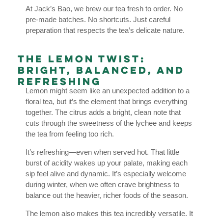
At Jack’s Bao, we brew our tea fresh to order. No
pre-made batches. No shortcuts. Just careful
preparation that respects the tea’s delicate nature.
The Lemon Twist:
Bright, Balanced, and
Refreshing
Lemon might seem like an unexpected addition to a
floral tea, but it’s the element that brings everything
together. The citrus adds a bright, clean note that
cuts through the sweetness of the lychee and keeps
the tea from feeling too rich.
It’s refreshing—even when served hot. That little
burst of acidity wakes up your palate, making each
sip feel alive and dynamic. It’s especially welcome
during winter, when we often crave brightness to
balance out the heavier, richer foods of the season.
The lemon also makes this tea incredibly versatile. It