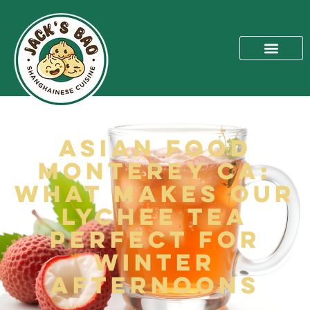
Asian Food
Monterey CA:
What Makes Our
Lychee Tea
Perfect for
Winter
Afternoons