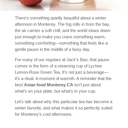
There’s something quietly beautiful about a winter
afternoon in Monterey. The fog rolls in from the bay,
the air carries a soft chill, and the world slows down
just enough to make you crave something warm,
something comforting—something that feels like a
gentle pause in the middle of a busy day.
For many of our regulars at Jack’s Bao, that pause
comes in the form of a steaming cup of Lychee
Lemon-Rose Green Tea. It’s not just a beverage—
it’s a ritual. A moment of warmth. A reminder that the
best
Asian food Monterey CA
isn’t just about
what’s on your plate, but what’s in your cup.
Let’s talk about why this particular tea has become a
winter favorite, and what makes it so perfectly suited
for Monterey’s cool afternoons.