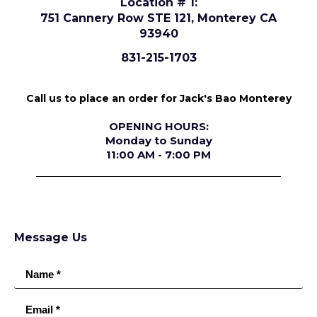
Location # 1:
751 Cannery Row STE 121, Monterey CA
93940
831-215-1703
Call us to place an order for Jack's Bao Monterey
OPENING HOURS:
Monday to Sunday
11:00 AM - 7:00 PM
Message Us