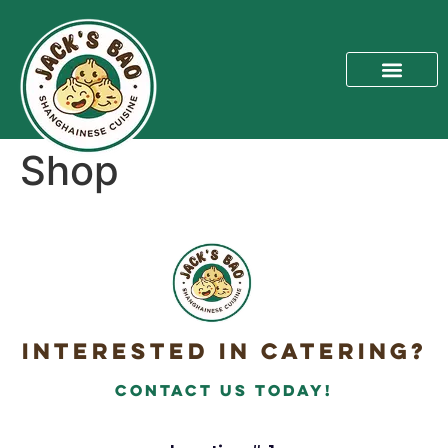
Shop
Interested in Catering?
Contact Us today!