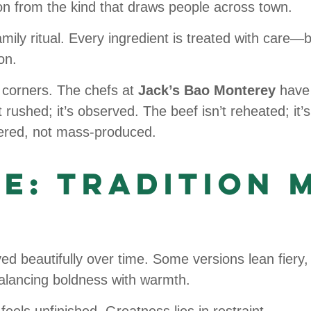
on from the kind that draws people across town.
mily ritual. Every ingredient is treated with care—b
on.
t corners. The chefs at
Jack’s Bao Monterey
have 
rushed; it’s observed. The beef isn’t reheated; it’s
ayered, not mass-produced.
ce: Tradition 
d beautifully over time. Some versions lean fiery,
lancing boldness with warmth.
feels unfinished. Greatness lies in restraint.