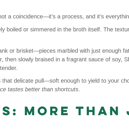
not a coincidence—it’s a process, and it’s everythin
y boiled or simmered in the broth itself. The textur
ank or brisket—pieces marbled with just enough fat
r, then slowly braised in a fragrant sauce of soy, 
 tender.
s that delicate pull—soft enough to yield to your chop
ce tastes better than shortcuts
.
es: More Than 