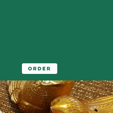
Order