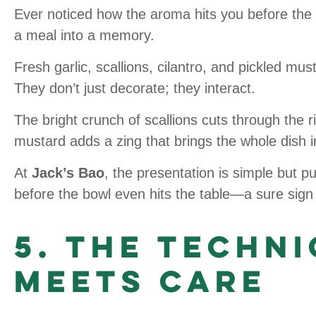
Ever noticed how the aroma hits you before the
a meal into a memory.
Fresh garlic, scallions, cilantro, and pickled mu
They don’t just decorate; they interact.
The bright crunch of scallions cuts through the rich
mustard adds a zing that brings the whole dish i
At
Jack’s Bao
, the presentation is simple but p
before the bowl even hits the table—a sure sign 
5. The Techn
Meets Care