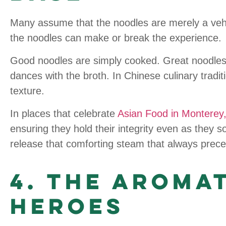
Many assume that the noodles are merely a vehicl
the noodles can make or break the experience.
Good noodles are simply cooked. Great noodle
dances with the broth. In Chinese culinary traditi
texture.
In places that celebrate
Asian Food in Monterey
ensuring they hold their integrity even as they s
release that comforting steam that always precedes
4. The Aroma
Heroes