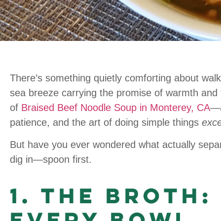
There’s something quietly comforting about walk
sea breeze carrying the promise of warmth and f
of
Braised Beef Noodle Soup in Monterey, CA
—a
patience, and the art of doing simple things
exce
But have you ever wondered what actually sepa
dig in—spoon first.
1. The Broth:
Every Bowl