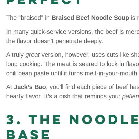
The “braised” in
Braised Beef Noodle Soup
is 
In many quick-service versions, the beef is merel
the flavor doesn’t penetrate deeply.
A truly
great
version, however, uses cuts like sh
long cooking. The meat is seared to lock in flavo
chili bean paste until it turns melt-in-your-mouth
At
Jack’s Bao
, you’ll find each piece of beef ha
hearty flavor. It’s a dish that reminds you:
patien
3. The Noodl
Base