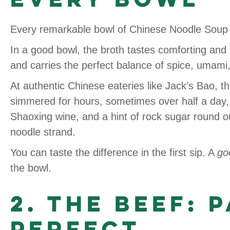
Every remarkable bowl of Chinese Noodle Soup 
In a good bowl, the broth tastes comforting and 
and carries the perfect balance of spice, umami
At authentic Chinese eateries like Jack’s Bao, 
simmered for hours, sometimes over half a day, e
Shaoxing wine, and a hint of rock sugar round o
noodle strand.
You can taste the difference in the first sip. A
go
the bowl.
2. The Beef: 
Perfect