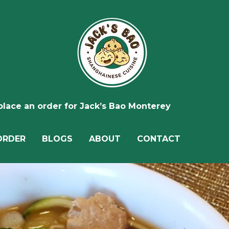
 place an order for Jack’s Bao Monterey
ORDER
BLOGS
ABOUT
CONTACT