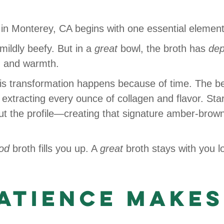
in Monterey, CA begins with one essential elemen
mildly beefy. But in a
great
bowl, the broth has
dep
, and warmth.
this transformation happens because of time. The b
xtracting every ounce of collagen and flavor. Star 
ut the profile—creating that signature amber-brow
od
broth fills you up. A
great
broth stays with you lo
Patience Makes