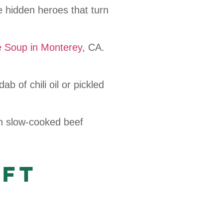
 hidden heroes that turn
e Soup in Monterey
, CA.
ab of chili oil or pickled
th slow-cooked beef
aft