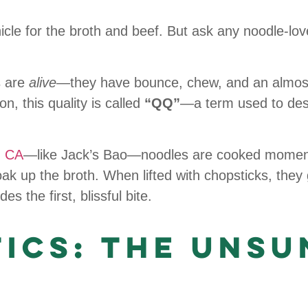
e for the broth and beef. But ask any noodle-lover,
s are
alive
—they have bounce, chew, and an almost 
on, this quality is called
“QQ”
—a term used to desc
, CA
—like Jack’s Bao—noodles are cooked moment
oak up the broth. When lifted with chopsticks, they 
 the first, blissful bite.
tics: The Unsu