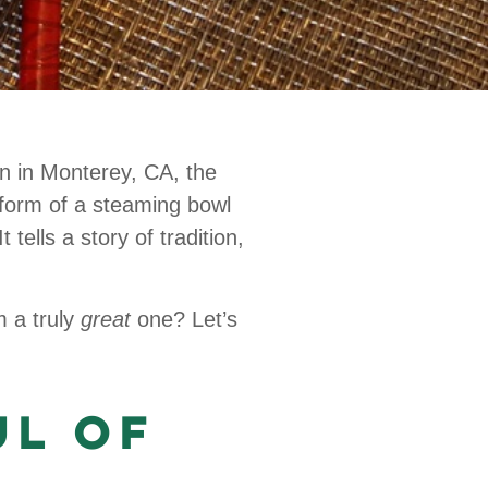
on in Monterey, CA, the
 form of a steaming bowl
tells a story of tradition,
m a truly
great
one? Let’s
ul of