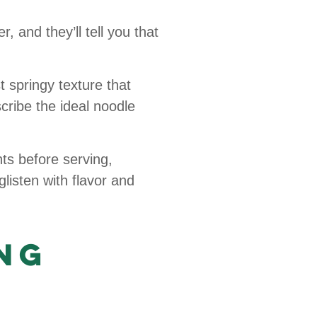
 and they’ll tell you that
springy texture that
ribe the ideal noodle
s before serving,
glisten with flavor and
ng