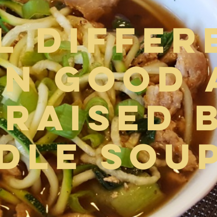
l Differ
n Good 
Braised 
dle Sou