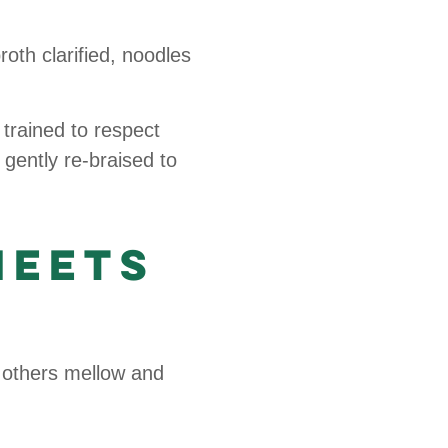
roth clarified, noodles
trained to respect
 gently re-braised to
Meets
 others mellow and