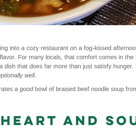
ing into a cozy restaurant on a fog-kissed afterno
lavor. For many locals, that comfort comes in the
 dish that does far more than just satisfy hunger. It 
ptionally well
.
rates a
good
bowl of braised beef noodle soup fro
 Heart and So