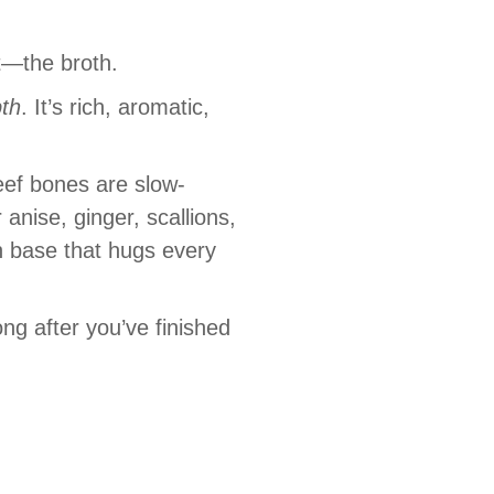
t—the broth.
th
. It’s rich, aromatic,
eef bones are slow-
anise, ginger, scallions,
n base that hugs every
ng after you’ve finished