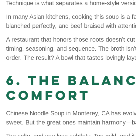
Technique is what separates a home-style versi
In many Asian kitchens, cooking this soup is a fa
blanched perfectly, and beef braised with attenti
A restaurant that honors those roots doesn’t cu
timing, seasoning, and sequence. The broth isn’t 
order. The result? A bowl that tastes lovingly l
6. The Balan
Comfort
Chinese Noodle Soup in Monterey, CA has evolve
sweet. But the great ones maintain harmony—ba
Too salty, and you lose subtlety. Too mild, and it 