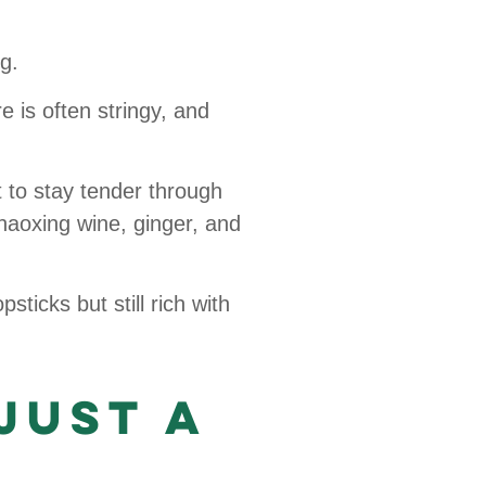
g.
e is often stringy, and
 to stay tender through
Shaoxing wine, ginger, and
sticks but still rich with
Just a