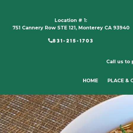
Location # 1:
751 Cannery Row STE 121, Monterey CA 93940
831-215-1703
Call us to
HOME
PLACE & 