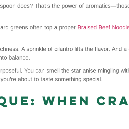
 spoon does? That’s the power of aromatics—those
stard greens often top a proper
Braised Beef Noodl
ness. A sprinkle of cilantro lifts the flavor. And a d
nto balance.
urposeful. You can smell the star anise mingling wi
you’re about to taste something special.
ique: When Cr