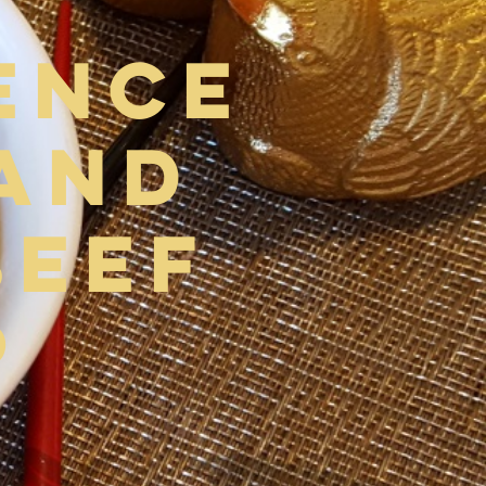
ence
and
Beef
p