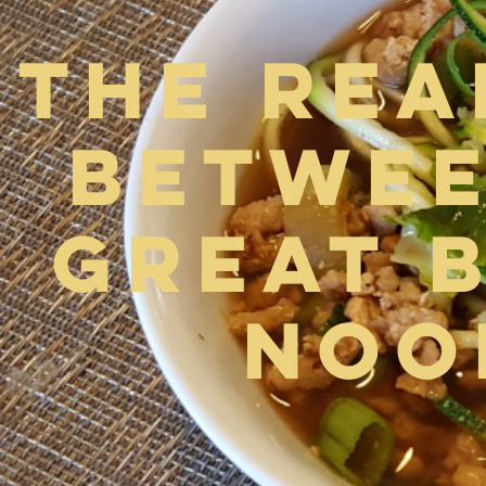
The Rea
Betwee
Great 
Noo